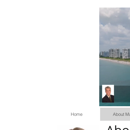
Home
About M