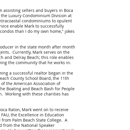
 assisting sellers and buyers in Boca
of the Luxury Condominium Division at
Intracoastal condominiums to opulent
rvice enable Mark to successfully
s condos than I do my own home," jokes
roducer in the state month after month
gents. Currently, Mark serves on the
ch and Delray Beach; this role enables
ving the community that he works in.
ing a successful realtor began in the
Beach County School Board, the 11th
d of the American Association of
 The Boating and Beach Bash for People
on. Working with these charities has
Boca Raton, Mark went on to receive
t FAU, the Excellence in Education
 from Palm Beach State College. A
d from the National Speaker