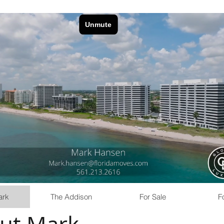
ark
The Addison
For Sale
F