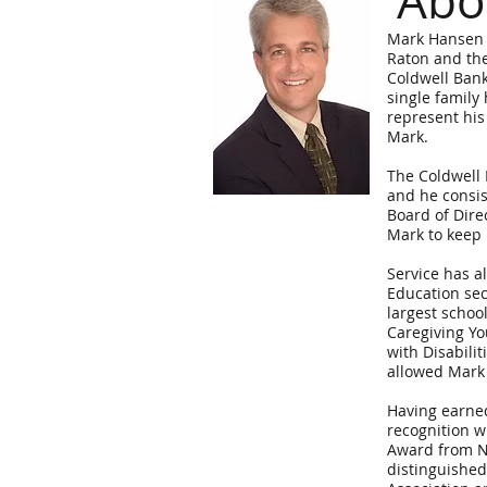
Abo
Mark Hansen i
Raton and the
Coldwell Bank
single family
represent his
Mark.
The Coldwell 
and he consis
Board of Dire
Mark to keep 
Service has a
Education sec
largest school
Caregiving Yo
with Disabili
allowed Mark 
Having earned
recognition wi
Award from N
distinguished