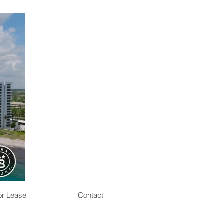
or Lease
Contact