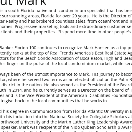
ut Mark
s a south Florida native and condominium specialist that has been
 surrounding areas, Florida for over 29 years. He is the Director 
er Realty and has brokered countless sales, from oceanfront and 
 homes. Progressive marketing tools and extraordinary customer se
 clients and their properties. "I spend more time in other people'
Banker Florida 100 continues to recognize Mark Hansen as a top p
tently ranks at the top of Real Trends America's Best Real Estate A
ctors for the Beach Condo Association of Boca Raton, Highland Bea
his finger on the pulse of the local condominium market, while ser
lways been of the utmost importance to Mark. His journey to becom
tor, where he served two terms as an elected official on the Palm 
 district in the nation. He also served as the President of the Boar
uth in 2014, and he currently serves as a Director on the board of
ties and is the Vice President of the American Disabilities Foundati
to give-back to the local communities that he works in.
 his degree in Communication from Florida Atlantic University in 
th his induction into the National Society for Collegiate Scholars a
orthwood University and the Martin Luther King Leadership Award
 speaker, Mark was recipient of the Nido Qubein Scholarship Awar