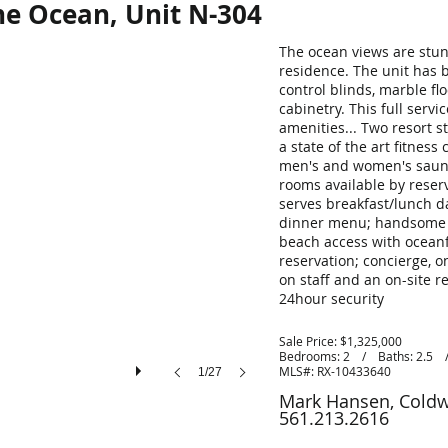
e Ocean, Unit N-304
The ocean views are stun
residence. The unit has 
control blinds, marble fl
cabinetry. This full servi
amenities... Two resort s
a state of the art fitnes
men's and women's sauna
rooms available by reser
serves breakfast/lunch da
dinner menu; handsome bi
beach access with oceanf
reservation; concierge, 
on staff and an on-site 
24hour security
Sale Price: $1,325,000
Bedrooms: 2 / Baths: 2.5 / 
MLS#:
RX-10433640
1/27
Mark Hansen, Coldw
561.213.2616