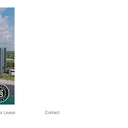
or Lease
Contact