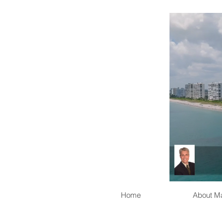
Home
About M