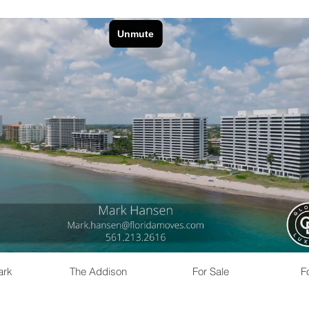
ark
The Addison
For Sale
F