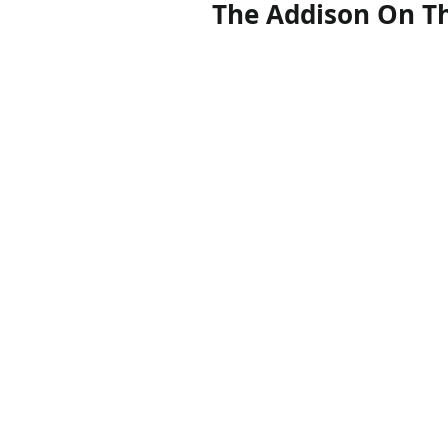
The Addison On Th