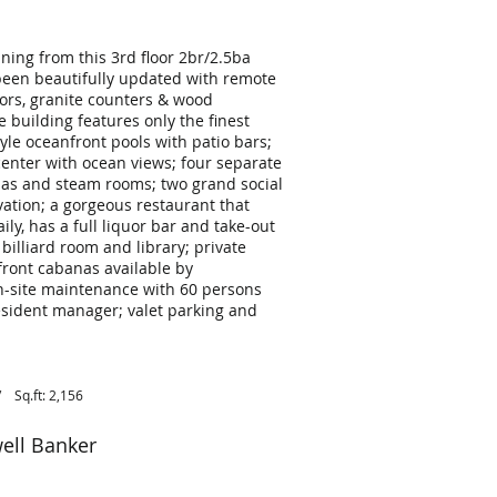
ning from this 3rd floor 2br/2.5ba
been beautifully updated with remote
oors, granite counters & wood
ce building features only the finest
tyle oceanfront pools with patio bars;
s center with ocean views; four separate
s and steam rooms; two grand social
vation; a gorgeous restaurant that
ily, has a full liquor bar and take-out
lliard room and library; private
ront cabanas available by
on-site maintenance with 60 persons
resident manager; valet parking and
Sq.ft: 2,156
ell Banker