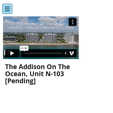
The Addison On The
Ocean, Unit N-103
[Pending]