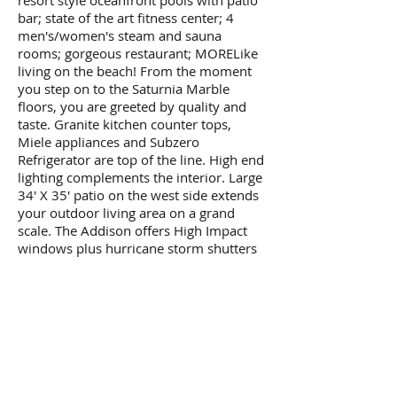
resort style oceanfront pools with patio
bar; state of the art fitness center; 4
men's/women's steam and sauna
rooms; gorgeous restaurant; MORELike
living on the beach! From the moment
you step on to the Saturnia Marble
floors, you are greeted by quality and
taste. Granite kitchen counter tops,
Miele appliances and Subzero
Refrigerator are top of the line. High end
lighting complements the interior. Large
34' X 35' patio on the west side extends
your outdoor living area on a grand
scale. The Addison offers High Impact
windows plus hurricane storm shutters
to protect your oceanfront patio
furniture. The Addison is a full service
building offering the finest amenities: 24
hr gated security and concierge lobby, 2
resort style oceanfront pools with patio
bar; state of the art fitness center; 4
men's/women's steam and sauna
rooms; gorgeous restaurant; MORE