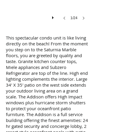
1/24
This spectacular condo unit is like living
directly on the beach! From the moment
you step on to the Saturnia Marble
floors, you are greeted by quality and
taste. Granite kitchen counter tops,
Miele appliances and Subzero
Refrigerator are top of the line. High end
lighting complements the interior. Large
34' X 35' patio on the west side extends
your outdoor living area on a grand
scale. The Addison offers High Impact
windows plus hurricane storm shutters
to protect your oceanfront patio
furniture. The Addison is a full service
building offering the finest amenities: 24
hr gated security and concierge lobby, 2