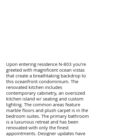
Upon entering residence N-803 you're
greeted with magnificent ocean vistas
that create a breathtaking backdrop to
this oceanfront condominium. The
renovated kitchen includes
contemporary cabinetry, an oversized
kitchen island w/ seating and custom
lighting. The common areas feature
marble floors and plush carpet is in the
bedroom suites. The primary bathroom
is a luxurious retreat and has been
renovated with only the finest
appointments. Designer updates have