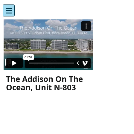
The Addison On The
Ocean, Unit N-803