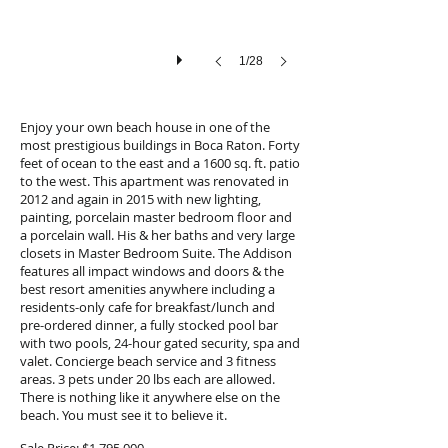
1/28
Enjoy your own beach house in one of the
most prestigious buildings in Boca Raton. Forty
feet of ocean to the east and a 1600 sq. ft. patio
to the west. This apartment was renovated in
2012 and again in 2015 with new lighting,
painting, porcelain master bedroom floor and
a porcelain wall. His & her baths and very large
closets in Master Bedroom Suite. The Addison
features all impact windows and doors & the
best resort amenities anywhere including a
residents-only cafe for breakfast/lunch and
pre-ordered dinner, a fully stocked pool bar
with two pools, 24-hour gated security, spa and
valet. Concierge beach service and 3 fitness
areas. 3 pets under 20 lbs each are allowed.
There is nothing like it anywhere else on the
beach. You must see it to believe it.