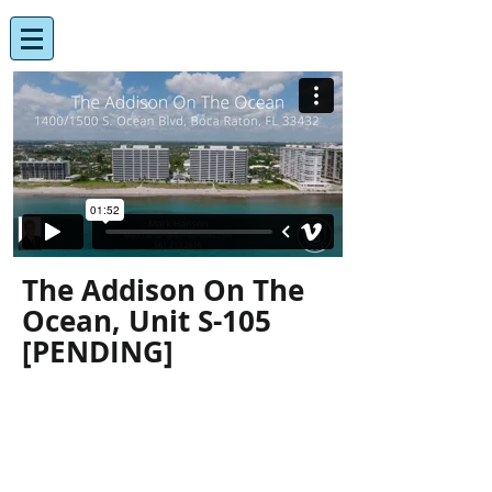
The Addison On The
Ocean, Unit S-105
[PENDING]