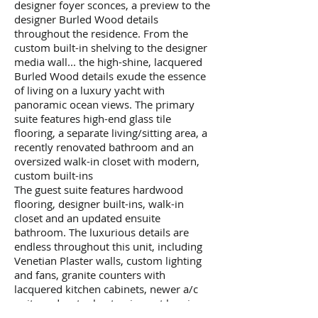
designer foyer sconces, a preview to the
designer Burled Wood details
throughout the residence. From the
custom built-in shelving to the designer
media wall... the high-shine, lacquered
Burled Wood details exude the essence
of living on a luxury yacht with
panoramic ocean views. The primary
suite features high-end glass tile
flooring, a separate living/sitting area, a
recently renovated bathroom and an
oversized walk-in closet with modern,
custom built-ins
The guest suite features hardwood
flooring, designer built-ins, walk-in
closet and an updated ensuite
bathroom. The luxurious details are
endless throughout this unit, including
Venetian Plaster walls, custom lighting
and fans, granite counters with
lacquered kitchen cabinets, newer a/c
units and water heater, impact hurricane
glass, electric blinds throughout and 2