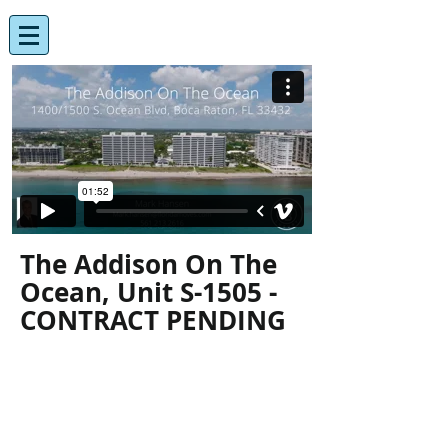
The Addison On The
Ocean, Unit S-1505 -
CONTRACT PENDING