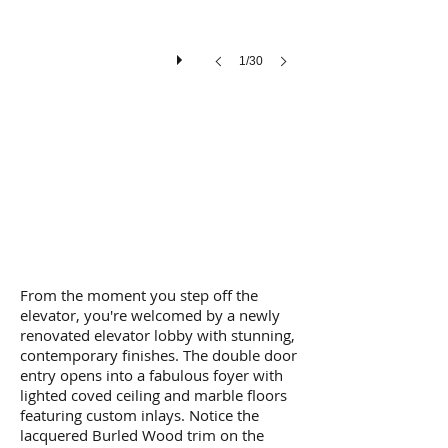
1/30
From the moment you step off the
elevator, you're welcomed by a newly
renovated elevator lobby with stunning,
contemporary finishes. The double door
entry opens into a fabulous foyer with
lighted coved ceiling and marble floors
featuring custom inlays. Notice the
lacquered Burled Wood trim on the