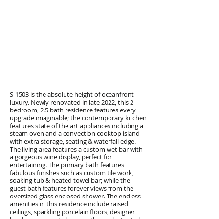
S-1503 is the absolute height of oceanfront
luxury. Newly renovated in late 2022, this 2
bedroom, 2.5 bath residence features every
upgrade imaginable; the contemporary kitchen
features state of the art appliances including a
steam oven and a convection cooktop island
with extra storage, seating & waterfall edge.
The living area features a custom wet bar with
a gorgeous wine display, perfect for
entertaining. The primary bath features
fabulous finishes such as custom tile work,
soaking tub & heated towel bar; while the
guest bath features forever views from the
oversized glass enclosed shower. The endless
amenities in this residence include raised
ceilings, sparkling porcelain floors, designer