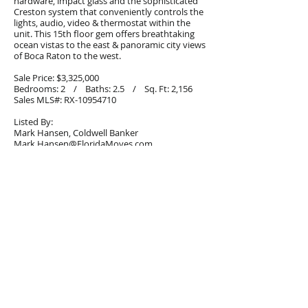
hardware, impact glass and the sophisticated
Creston system that conveniently controls the
lights, audio, video & thermostat within the
unit. This 15th floor gem offers breathtaking
ocean vistas to the east & panoramic city views
of Boca Raton to the west.
Sale Price: $3,325,000
Bedrooms: 2 / Baths: 2.5 / Sq. Ft: 2,156
Sales MLS#: RX-10954710
Listed By:
Mark Hansen, Coldwell Banker
Mark.Hansen@FloridaMoves.com
561.213.2616