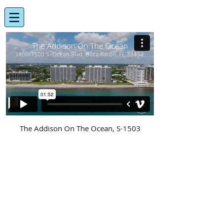
The Addison On The Ocean, S-1503